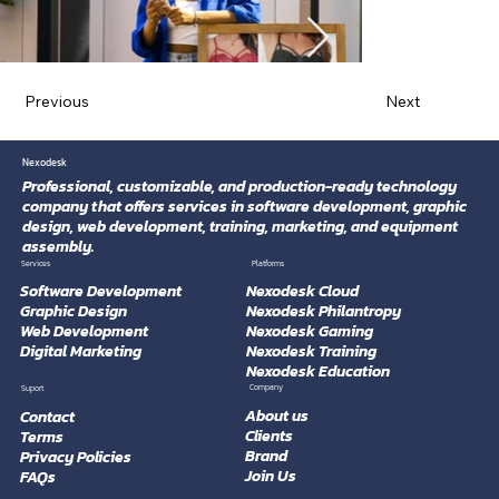
Previous
Next
Nexodesk
Professional, customizable, and production-ready technology
company that offers services in software development, graphic
design, web development, training, marketing, and equipment
assembly.
Platforms
Services
Software Development
Nexodesk Cloud
Graphic Design
Nexodesk Philantropy
Web Development
Nexodesk Gaming
Digital Marketing
Nexodesk Training
Nexodesk Education
Company
Suport
About us
Contact
Clients
Terms
Brand
Privacy Policies
Join Us
FAQs