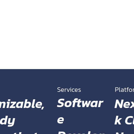
the Font from
Services
Platf
Softwar
Ne
mizable,
e
k C
ady