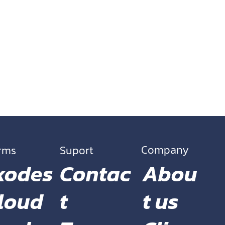
Company
orms
Suport
Contac
Abou
xodes
t
t us
loud