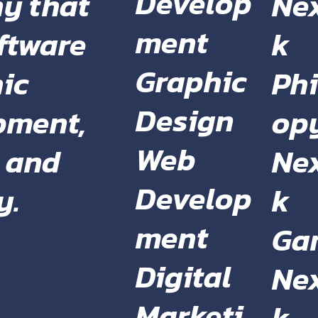
Develop
Ne
y that
ment
k
oftware
Graphic
Phi
ic
Design
op
pment,
Web
Ne
, and
Develop
k
y.
ment
Ga
Digital
Ne
Marketi