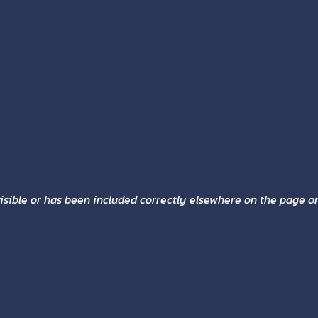
sible or has been included correctly elsewhere on the page or 