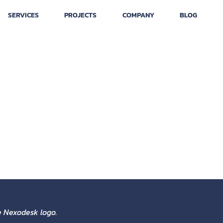
SERVICES
PROJECTS
COMPANY
BLOG
ist design, with an Isotype
k that connects one with
h we develop in the field to
he Nexodesk logo.