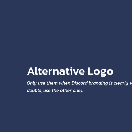
Alternative Logo
Only use them when Discord branding is clearly vi
doubts, use the other one).