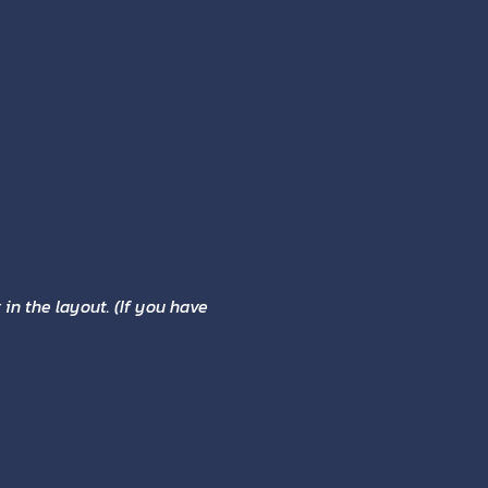
in the layout. (If you have