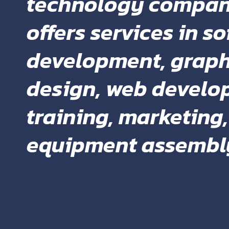
technology compan
offers services in s
development, graph
design, web develo
training, marketing
equipment assembl