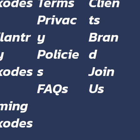
Terms
Clien
xodes
Privac
ts
y
Bran
lantr
Policie
d
y
s
Join
xodes
FAQs
Us
ming
xodes