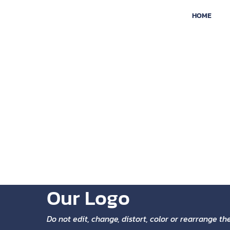
HOME
BRAND
The Nexodesk logo features a modern and minimal
that abstractly represents an information networ
another, which in turn represents the way in whic
connect with ideas and with our clients.
Our Logo
Do not edit, change, distort, color or rearrange t