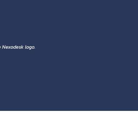
he Nexodesk logo.
COLORS