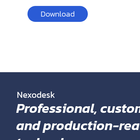
Download
You can also get 
Google Fonts
Nexodesk
Professional, custo
and production-re