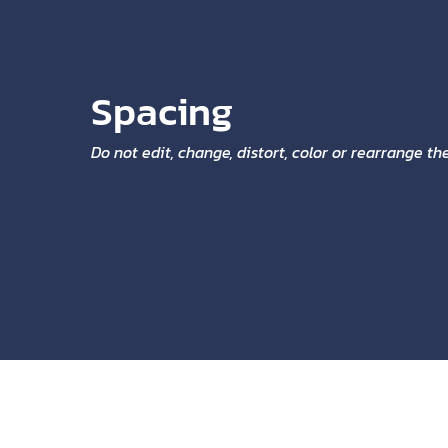
Spacing
Do not edit, change, distort, color or rearrange t