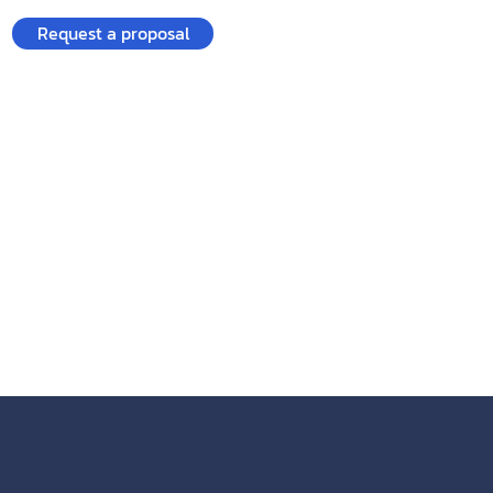
Request a proposal