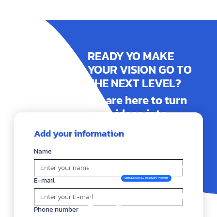
READY YO MAKE
YOUR VISION GO TO
THE NEXT LEVEL?
We are here to turn
your ideas into
reality. Contact us
Add your information
today and together
let's build an
Name
impactful identity or
website! exceptional
E-mail
Schedule a FREE discovery meeting
that highlights your
Brand!
Phone number