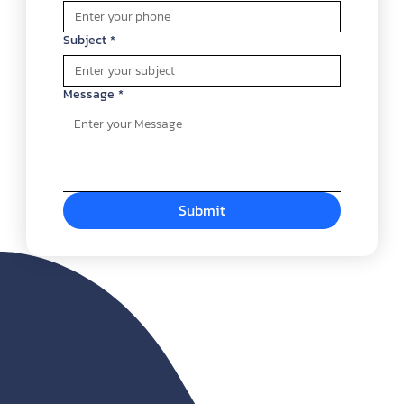
Subject
*
Message
*
Submit