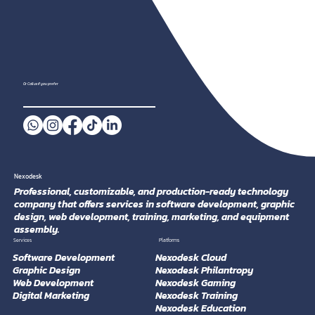
Or Call us if you prefer
Nexodesk
Professional, customizable, and production-ready technology
company that offers services in software development, graphic
design, web development, training, marketing, and equipment
assembly.
Platforms
Services
Software Development
Nexodesk Cloud
Graphic Design
Nexodesk Philantropy
Web Development
Nexodesk Gaming
Digital Marketing
Nexodesk Training
Nexodesk Education