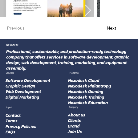
Previous
Next
Nexodesk
Professional, customizable, and production-ready technology
company that offers services in software development, graphic
design, web development, training, marketing, and equipment
assembly.
Platforms
Services
Software Development
Nexodesk Cloud
Graphic Design
Nexodesk Philantropy
Web Development
Nexodesk Gaming
Digital Marketing
Nexodesk Training
Nexodesk Education
Company
Suport
About us
Contact
Clients
Terms
Brand
Privacy Policies
Join Us
FAQs