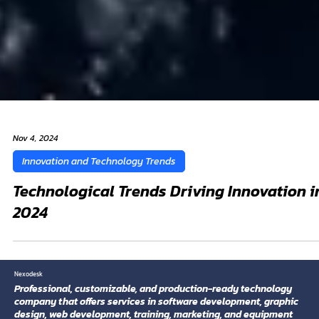
Nov 4, 2024
Innovation and Technology Trends
Technological Trends Driving Innovation i
2024