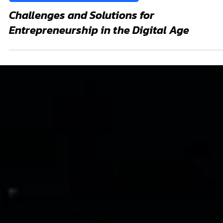
Nov 4, 2024
Business Solutions and Entrepreneur
Challenges and Solutions for
Entrepreneurship in the Digital Age