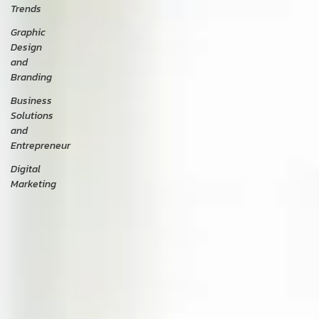
Trends
Graphic
Design
and
Branding
Business
Solutions
and
Entrepreneur
Digital
Marketing