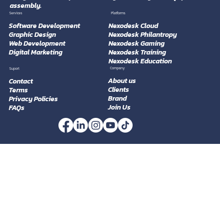
Nexodesk
Professional, customizable, and production-ready technology
company that offers services in software development, graphic
design, web development, training, marketing, and equipment
assembly.
Platforms
Services
Software Development
Nexodesk Cloud
Graphic Design
Nexodesk Philantropy
Web Development
Nexodesk Gaming
Digital Marketing
Nexodesk Training
Nexodesk Education
Company
Suport
About us
Contact
Clients
Terms
Brand
Privacy Policies
Join Us
FAQs